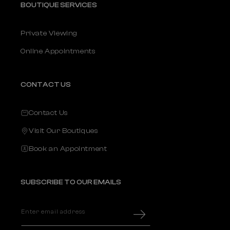
BOUTIQUE SERVICES
Private Viewing
Online Appointments
CONTACT US
Contact Us
Visit Our Boutiques
Book an Appointment
SUBSCRIBE TO OUR EMAILS
Enter email address