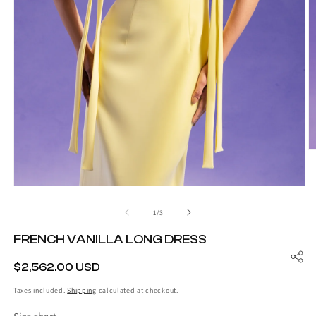
O
m
2
in
Open
m
media
1
of
1
/
3
in
modal
FRENCH VANILLA LONG DRESS
REGULAR
$2,562.00 USD
PRICE
Taxes included.
Shipping
calculated at checkout.