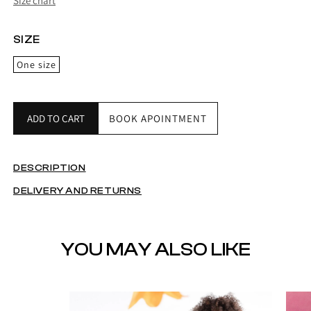
Size chart
SIZE
One size
ADD TO CART
BOOK APOINTMENT
DESCRIPTION
DELIVERY AND RETURNS
YOU MAY ALSO LIKE