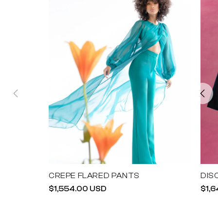
CREPE FLARED PANTS
DIS
Regular
$1,554.00 USD
Reg
$1,
price
pric