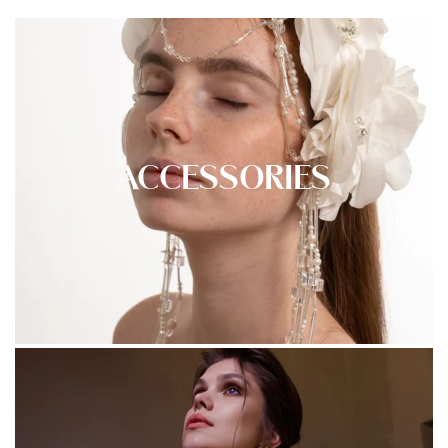
ACCESSORIES