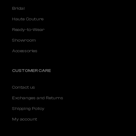
Bridal
Haute Couture
Ready-to-Wear
Showroom
Accessories
CUSTOMER CARE
Contact us
Exchanges and Returns
Shipping Policy
My account