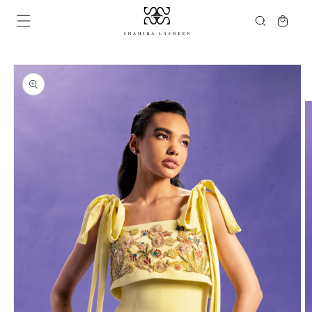
Skip to
Cart
content
Skip to
product
information