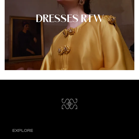
DRESSES RTW
EXPLORE