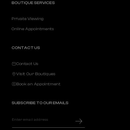
BOUTIQUE SERVICES
Private Viewing
Online Appointments
CONTACT US
Contact Us
Visit Our Boutiques
Book an Appointment
SUBSCRIBE TO OUR EMAILS
Enter email address