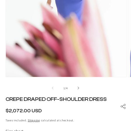
O
Open
m
media
2
1
of
1
/
4
in
in
m
modal
CREPE DRAPED OFF-SHOULDER DRESS
REGULAR
$2,072.00 USD
PRICE
Taxes included.
Shipping
calculated at checkout.