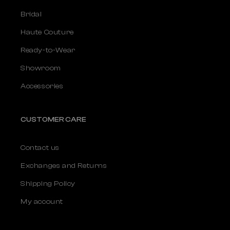
Bridal
Haute Couture
Ready-to-Wear
Showroom
Accessories
CUSTOMER CARE
Contact us
Exchanges and Returns
Shipping Policy
My account