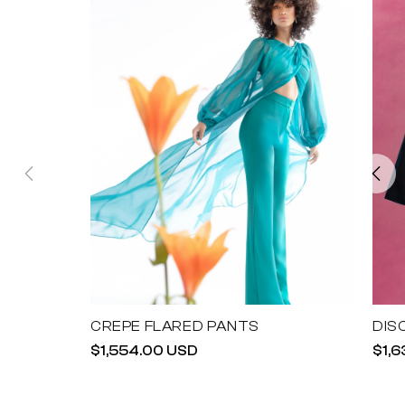
CREPE FLARED PANTS
DIS
Regular
$1,554.00 USD
Reg
$1,
price
pric