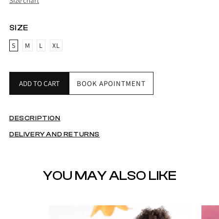
Size chart
SIZE
S
M
L
XL
ADD TO CART
BOOK APOINTMENT
DESCRIPTION
DELIVERY AND RETURNS
YOU MAY ALSO LIKE