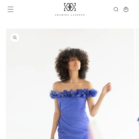
Skip to
Cart
content
Skip to
product
information