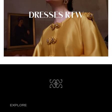
DRESSES RTW
EXPLORE