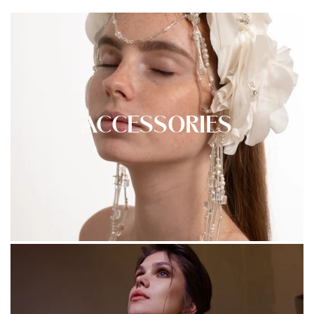
ACCESSORIES