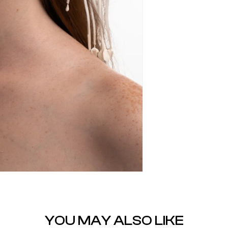
YOU MAY ALSO LIKE