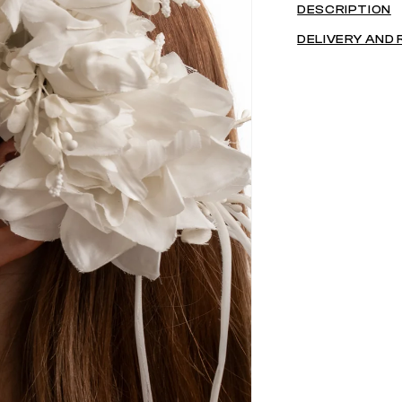
DESCRIPTION
DELIVERY AND