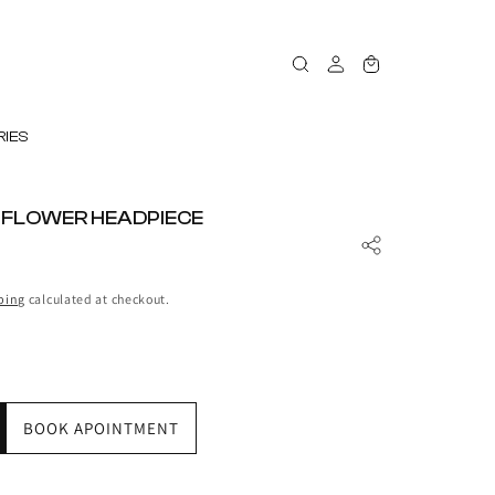
Log
Cart
in
IES
 FLOWER HEADPIECE
ping
calculated at checkout.
BOOK APOINTMENT