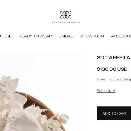
UTURE
READY TO WEAR
BRIDAL
SHOWROOM
ACCESSOR
3D TAFFETA
REGULAR
$130.00 USD
PRICE
Taxes included.
Ship
Size chart
ADD TO CART