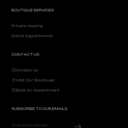
BOUTIQUE SERVICES
Private Viewing
Online Appointments
CONTACT US
Contact Us
Visit Our Boutiques
Book an Appointment
SUBSCRIBE TO OUR EMAILS
Enter email address