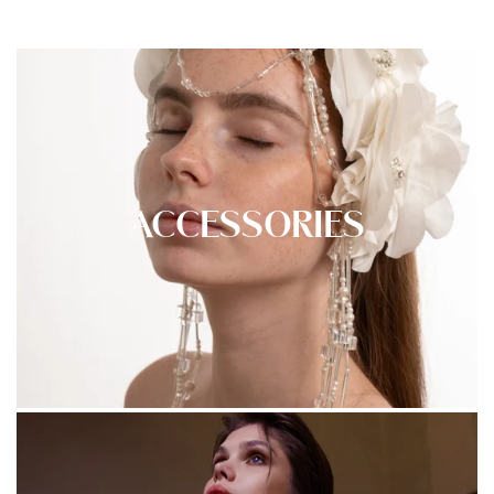
ACCESSORIES