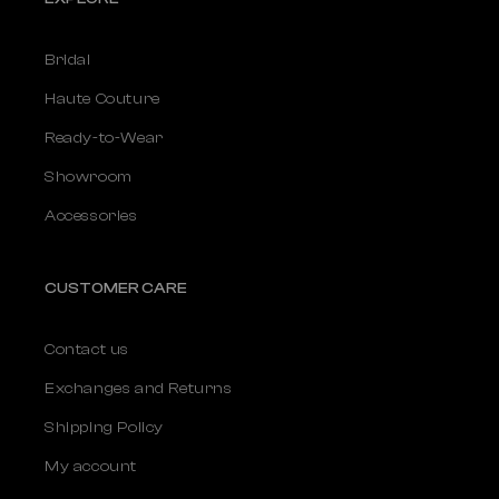
Bridal
Haute Couture
Ready-to-Wear
Showroom
Accessories
CUSTOMER CARE
Contact us
Exchanges and Returns
Shipping Policy
My account