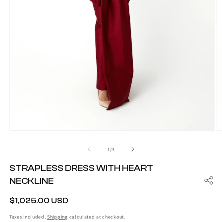
Open
O
media
m
1
2
of
1
/
3
in
in
modal
m
STRAPLESS DRESS WITH HEART
NECKLINE
REGULAR
$1,025.00 USD
PRICE
Taxes included.
Shipping
calculated at checkout.