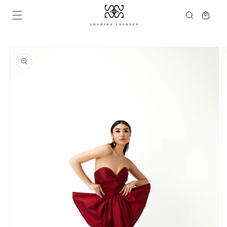
Skip to
Cart
content
Skip to
product
information