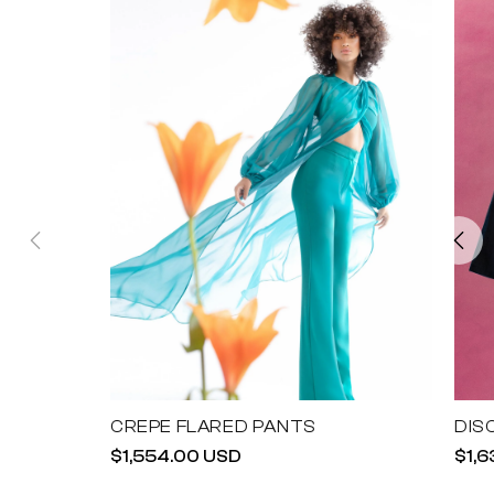
CREPE FLARED PANTS
DIS
Regular
$1,554.00 USD
Reg
$1,
price
pric