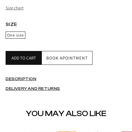
Size chart
SIZE
One size
ADD TO CART
BOOK APOINTMENT
DESCRIPTION
DELIVERY AND RETURNS
YOU MAY ALSO LIKE