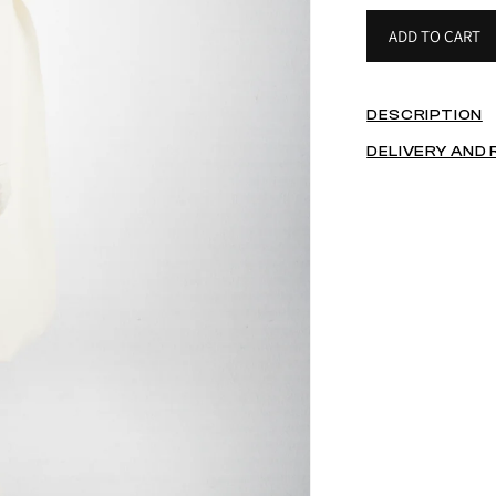
ADD TO CART
DESCRIPTION
DELIVERY AND