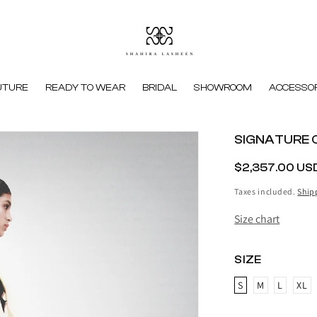
UTURE
READY TO WEAR
BRIDAL
SHOWROOM
ACCESSOR
SIGNATURE 
REGULAR
$2,357.00 US
PRICE
Taxes included.
Ship
Size chart
SIZE
S
M
L
XL