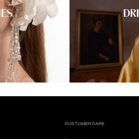
IES
DR
CUSTOMER CARE