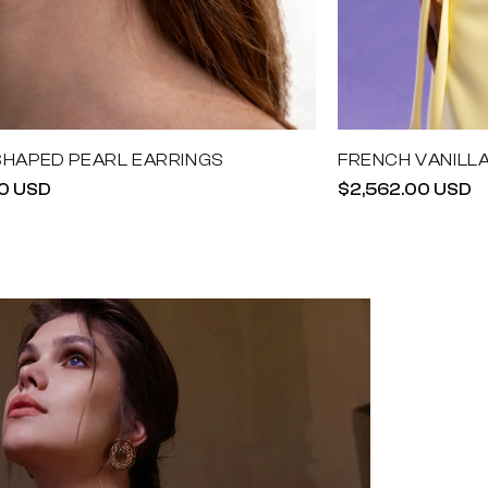
SHAPED PEARL EARRINGS
FRENCH VANILL
r
0 USD
Regular
$2,562.00 USD
price