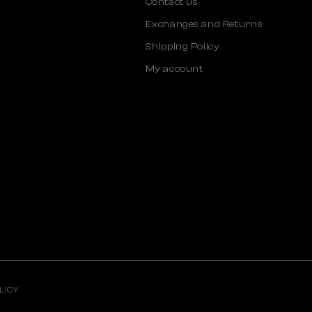
Contact us
Exchanges and Returns
Shipping Policy
My account
LICY