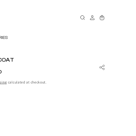
Log
Cart
in
IES
COAT
D
ping
calculated at checkout.