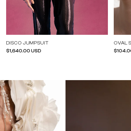
DISCO JUMPSUIT
OVAL 
Regular
$1,640.00 USD
Regula
$104.0
price
price