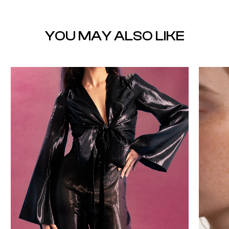
YOU MAY ALSO LIKE