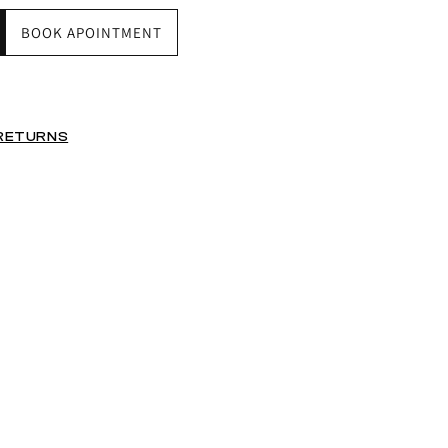
BOOK APOINTMENT
 RETURNS