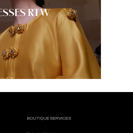
ESSES RTW
BOUTIQUE SERVICES