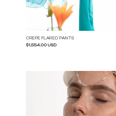
CREPE FLARED PANTS
Regular
$1,554.00 USD
price