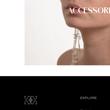
ACCESSOR
EXPLORE