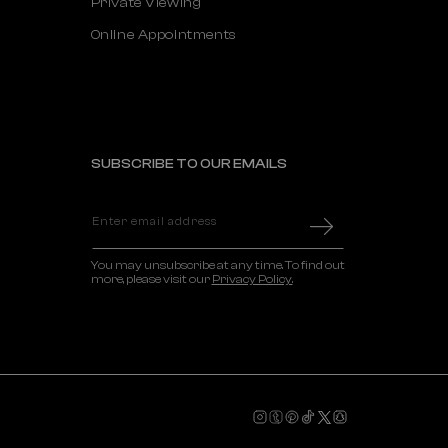
Private Viewing
Online Appointments
SUBSCRIBE TO OUR EMAILS
Enter email address
You may unsubscribe at any time. To find out
more, please visit our
Privacy Policy.
Instagram
Tumblr
Pinterest
TikTok
X
Snapchat