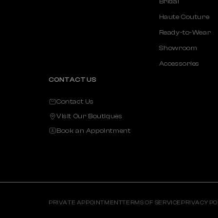
Bridal
Haute Couture
Ready-to-Wear
Showroom
Accessories
CONTACT US
Contact Us
Visit Our Boutiques
Book an Appointment
PRIVATE APPOINTMENT
TERMS OF SERVICE
PRIVACY PO