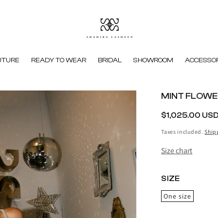
UTURE
READY TO WEAR
BRIDAL
SHOWROOM
ACCESSOR
MINT FLOWE
REGULAR
$1,025.00 US
PRICE
Taxes included.
Ship
Size chart
SIZE
One size