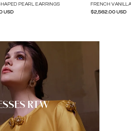
SHAPED PEARL EARRINGS
FRENCH VANILL
r
0 USD
Regular
$2,562.00 USD
price
ESSES RTW