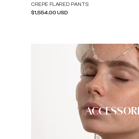
CREPE FLARED PANTS
Regular
$1,554.00 USD
price
ACCESSOR