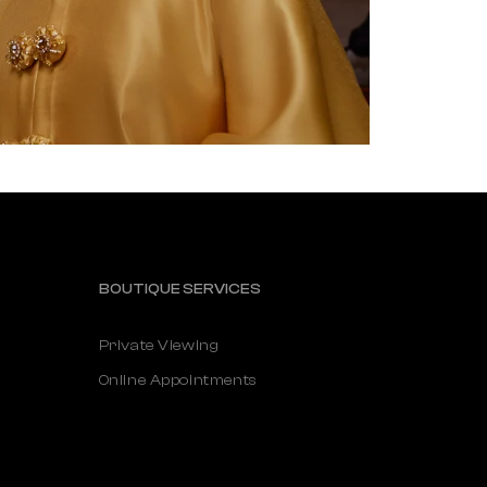
BOUTIQUE SERVICES
Private Viewing
Online Appointments