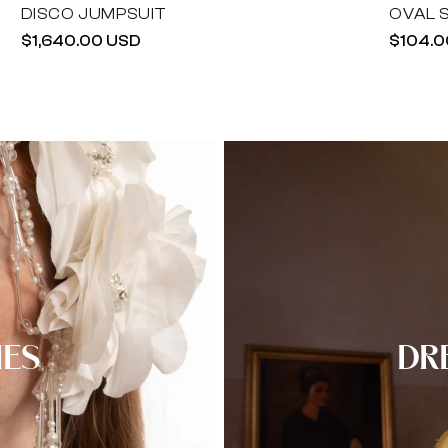
DISCO JUMPSUIT
OVAL 
Regular
$1,640.00 USD
Regula
$104.0
price
price
IES
DR