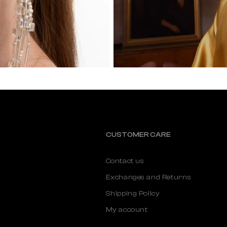
CUSTOMER CARE
Contact us
Exchanges and Returns
Shipping Policy
My account