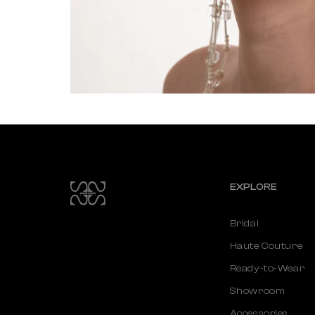
EXPLORE
Bridal
Haute Couture
Ready-to-Wear
Showroom
Accessories