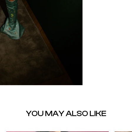
YOU MAY ALSO LIKE