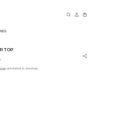
Log
Cart
in
IES
R TOP
D
ping
calculated at checkout.