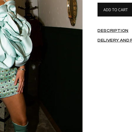
ADD TO CART
DESCRIPTION
DELIVERY AND