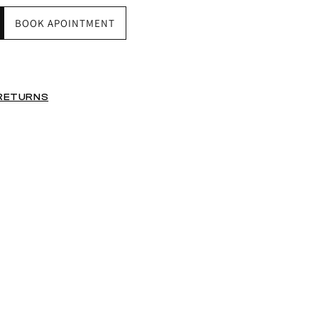
BOOK APOINTMENT
 RETURNS